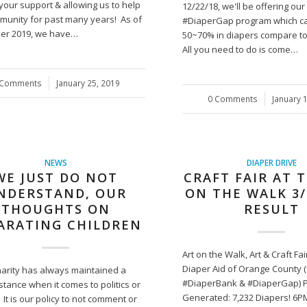
your support & allowing us to help
12/22/18, we'll be offering ou
munity for past many years! As of
#DiaperGap program which c
er 2019, we have…
50~70% in diapers compare to r
All you need to do is come…
 Comments
/
January 25, 2019
0 Comments
/
January 
NEWS
DIAPER DRIVE
WE JUST DO NOT
CRAFT FAIR AT 
NDERSTAND, OUR
ON THE WALK 3/
THOUGHTS ON
RESULT
ARATING CHILDREN
Art on the Walk, Art & Craft Fa
Diaper Aid of Orange County 
harity has always maintained a
#DiaperBank & #DiaperGap) 
stance when it comes to politics or
Generated: 7,232 Diapers! 6P
. It is our policy to not comment or