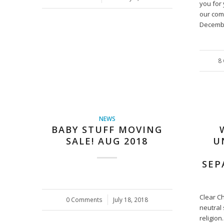
you for 
our com
Decemb
8
NEWS
BABY STUFF MOVING
SALE! AUG 2018
U
SEP
Clear C
0 Comments
/
July 18, 2018
neutral 
religion