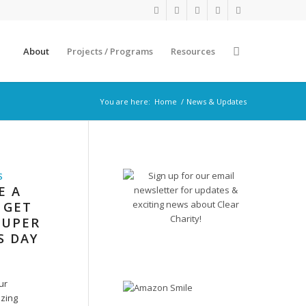
About
Projects / Programs
Resources
You are here:
Home
/
News & Updates
S
E A
 GET
SUPER
S DAY
ur
zing