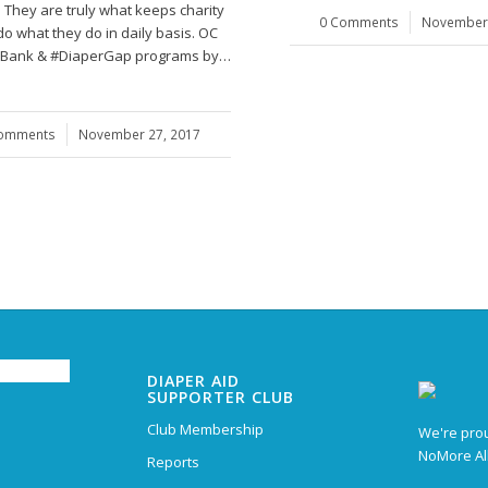
 They are truly what keeps charity
0 Comments
/
November 
do what they do in daily basis. OC
Bank & #DiaperGap programs by…
Comments
/
November 27, 2017
DIAPER AID
SUPPORTER CLUB
Club Membership
We're prou
NoMore Al
Reports