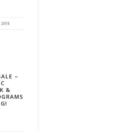
, 2018
SALE –
OC
K &
OGRAMS
G!