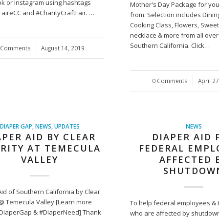
k or Instagram using hashtags
Mother's Day Package for you
FaireCC and #CharityCraftFair. …
from. Selection includes Dinin
Cooking Class, Flowers, Sweet
necklace & more from all over
Southern California. Click…
 Comments
/
August 14, 2019
0 Comments
/
April 2
DIAPER GAP
,
NEWS
,
UPDATES
NEWS
APER AID BY CLEAR
DIAPER AID 
RITY AT TEMECULA
FEDERAL EMPL
VALLEY
AFFECTED 
SHUTDOW
id of Southern California by Clear
 @ Temecula Valley [Learn more
To help federal employees & t
DiaperGap & #DiaperNeed] Thank
who are affected by shutdown