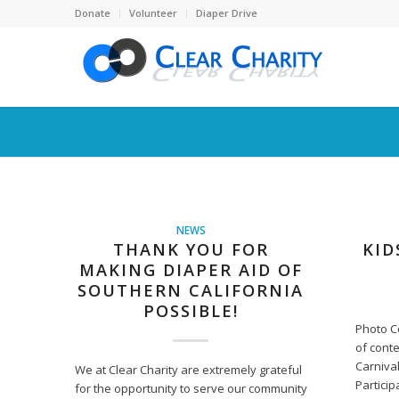
Donate
Volunteer
Diaper Drive
NEWS
THANK YOU FOR
KID
MAKING DIAPER AID OF
SOUTHERN CALIFORNIA
POSSIBLE!
Photo C
of conte
Carnival
We at Clear Charity are extremely grateful
Particip
for the opportunity to serve our community