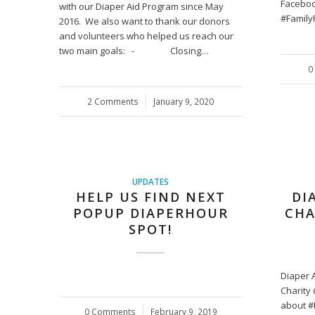
Faceboo
with our Diaper Aid Program since May
#Family
2016. We also want to thank our donors
and volunteers who helped us reach our
two main goals: - Closing…
0
2 Comments
/
January 9, 2020
UPDATES
HELP US FIND NEXT
DI
POPUP DIAPERHOUR
CHA
SPOT!
Diaper A
Charity
about #
0 Comments
/
February 9, 2019