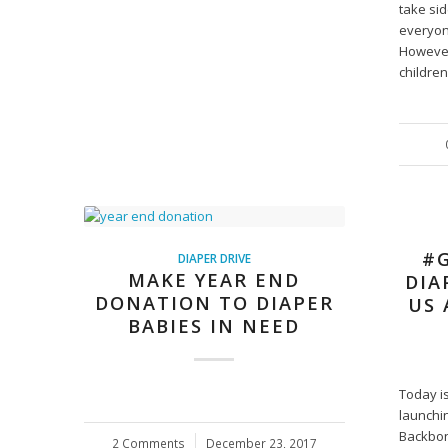
take si
everyon
However
childre
#G
DIAPER DRIVE
MAKE YEAR END
DIA
DONATION TO DIAPER
US 
BABIES IN NEED
Today i
launchi
Backbon
2 Comments
/
December 23, 2017