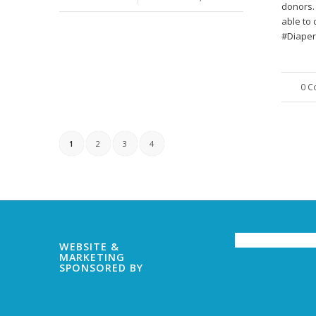
donors.
able to 
#Diaper
0 
1
2
3
4
WEBSITE &
MARKETING
SPONSORED BY