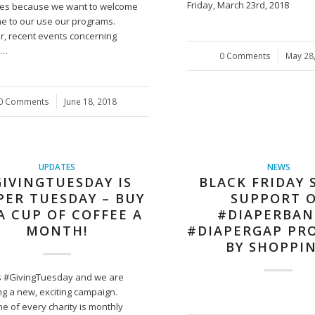
Friday, March 23rd, 2018
des because we want to welcome
e to our use our programs.
, recent events concerning
n…
0 Comments
/
May 28
0 Comments
/
June 18, 2018
UPDATES
NEWS
IVINGTUESDAY IS
BLACK FRIDAY 
PER TUESDAY – BUY
SUPPORT 
A CUP OF COFFEE A
#DIAPERBAN
MONTH!
#DIAPERGAP PR
BY SHOPPIN
s #GivingTuesday and we are
ng a new, exciting campaign.
e of every charity is monthly