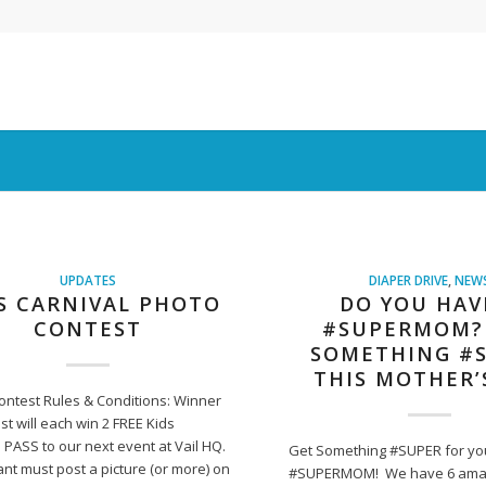
UPDATES
DIAPER DRIVE
,
NEW
S CARNIVAL PHOTO
DO YOU HAV
CONTEST
#SUPERMOM?
SOMETHING #
THIS MOTHER’
ontest Rules & Conditions: Winner
st will each win 2 FREE Kids
 PASS to our next event at Vail HQ.
Get Something #SUPER for yo
ant must post a picture (or more) on
#SUPERMOM! We have 6 ama