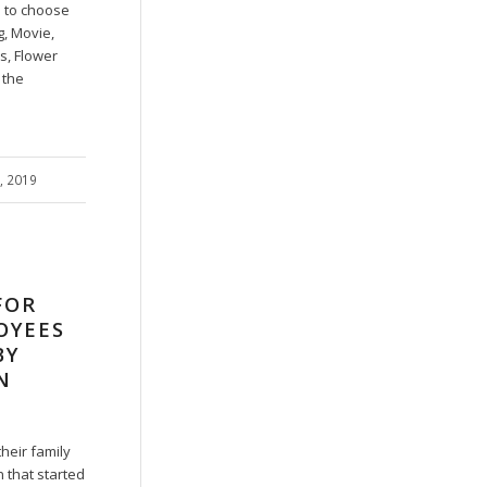
 to choose
g, Movie,
s, Flower
 the
7, 2019
FOR
OYEES
BY
N
heir family
 that started