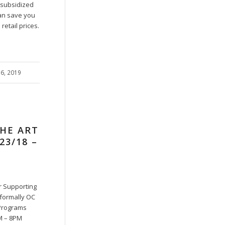
r subsidized
an save you
etail prices.
16, 2019
THE ART
23/18 –
ir Supporting
(formally OC
Programs
M – 8PM