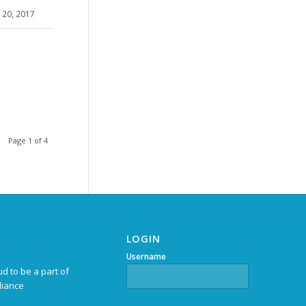
20, 2017
Page 1 of 4
LOGIN
Username
d to be a part of
liance