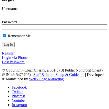
Username
Password
Remember Me
Register
Login via Phone
Lost Password
© Copyright - Clear Charity, a 501(c)(3) Public Nonprofit Charity
(EIN 46-5475705) |
Staff & Intern Setup & Guideline
| Developed
& Maintained by
WebVillage.Marketing
Facebook
Twitter
Pinterest
Youtube
Instagram