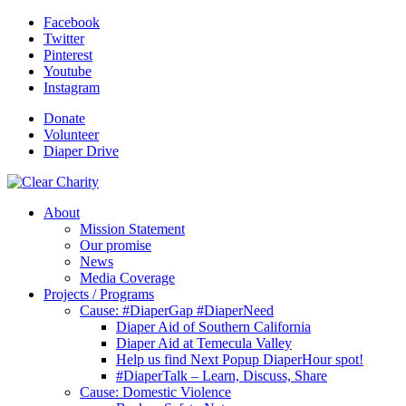
Facebook
Twitter
Pinterest
Youtube
Instagram
Donate
Volunteer
Diaper Drive
About
Mission Statement
Our promise
News
Media Coverage
Projects / Programs
Cause: #DiaperGap #DiaperNeed
Diaper Aid of Southern California
Diaper Aid at Temecula Valley
Help us find Next Popup DiaperHour spot!
#DiaperTalk – Learn, Discuss, Share
Cause: Domestic Violence