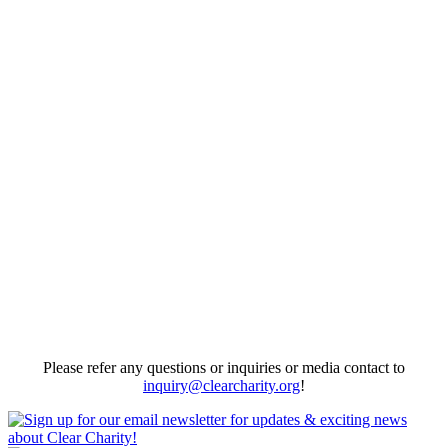
First News Coverage since we started #DiaperGap / Diaper Bank
programs!
09/18/2016
View More
First Media Coverage of Clear Charity
We were listed as resource for Domestic Violence Abuse story about
Amy Kukec.
10/29/2014
View More
Please refer any questions or inquiries or media contact to
inquiry@clearcharity.org
!