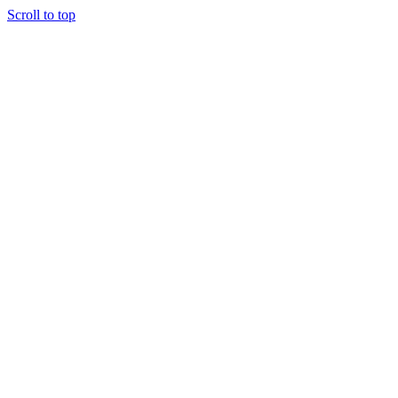
Scroll to top