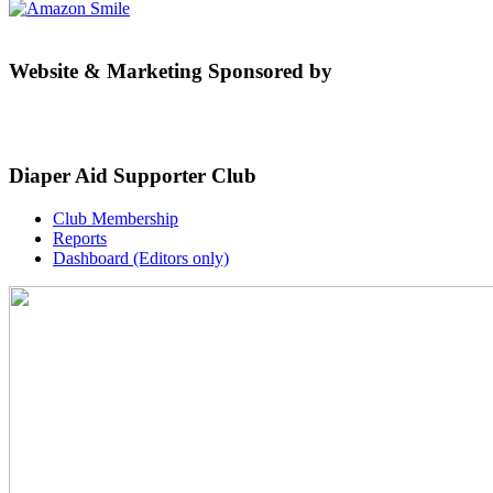
Website & Marketing Sponsored by
Diaper Aid Supporter Club
Club Membership
Reports
Dashboard (Editors only)