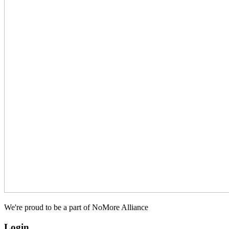
We're proud to be a part of NoMore Alliance
Login