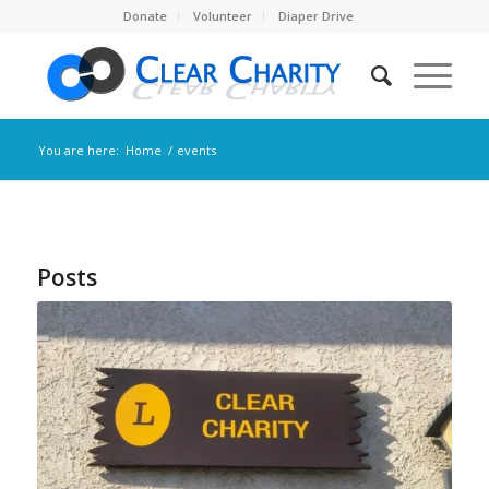
Donate
Volunteer
Diaper Drive
You are here:
Home
/
events
Posts