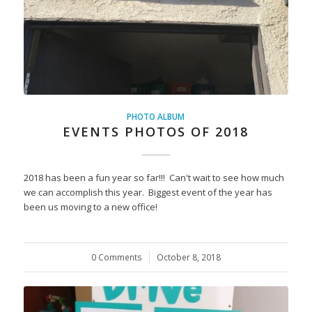
PHOTO ALBUM
EVENTS PHOTOS OF 2018
2018 has been a fun year so far!!! Can't wait to see how much
we can accomplish this year. Biggest event of the year has
been us moving to a new office!
0 Comments
/
October 8, 2018