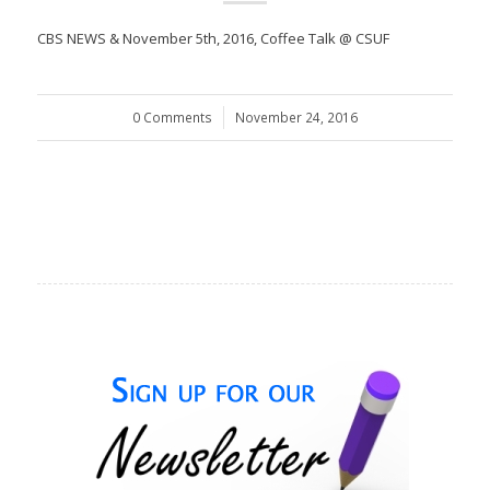
CBS NEWS & November 5th, 2016, Coffee Talk @ CSUF
0 Comments
/
November 24, 2016