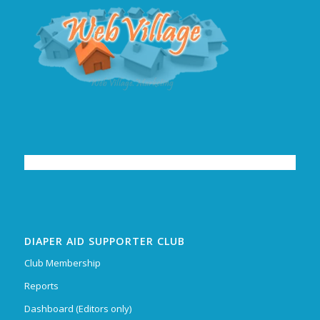
DIAPER AID SUPPORTER CLUB
Club Membership
Reports
Dashboard (Editors only)