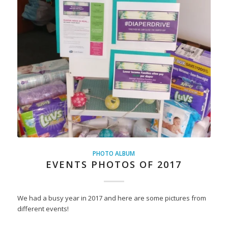
PHOTO ALBUM
EVENTS PHOTOS OF 2017
We had a busy year in 2017 and here are some pictures from
different events!