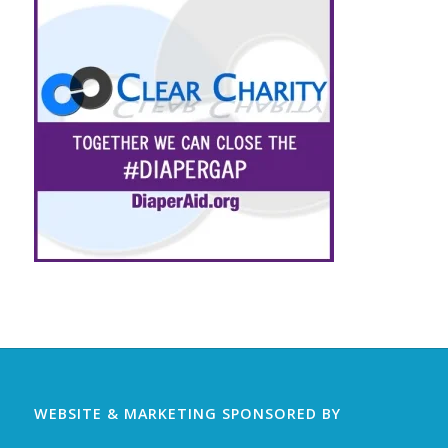
WEBSITE & MARKETING SPONSORED BY