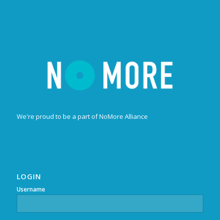
We're proud to be a part of NoMore Alliance
LOGIN
Username