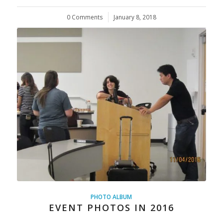
0 Comments
/
January 8, 2018
PHOTO ALBUM
EVENT PHOTOS IN 2016