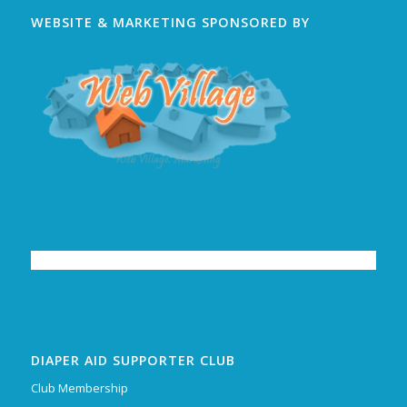
WEBSITE & MARKETING SPONSORED BY
DIAPER AID SUPPORTER CLUB
Club Membership