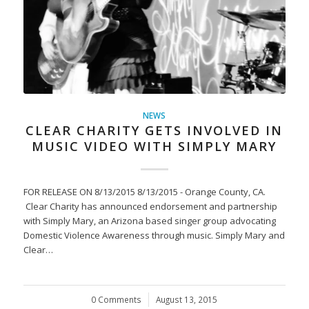
NEWS
CLEAR CHARITY GETS INVOLVED IN
MUSIC VIDEO WITH SIMPLY MARY
FOR RELEASE ON 8/13/2015 8/13/2015 - Orange County, CA.
Clear Charity has announced endorsement and partnership
with Simply Mary, an Arizona based singer group advocating
Domestic Violence Awareness through music. Simply Mary and
Clear…
0 Comments
/
August 13, 2015