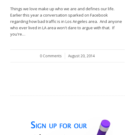
Things we love make up who we are and defines our life.
Earlier this year a conversation sparked on Facebook
regarding how bad traffic is in Los Angeles area. And anyone
who ever lived in LA area won't dare to argue with that. If
you're…
0 Comments
/
August 20, 2014