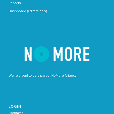
Reports
Dashboard (Editors only)
We're proud to be a part of NoMore Alliance
LOGIN
Username