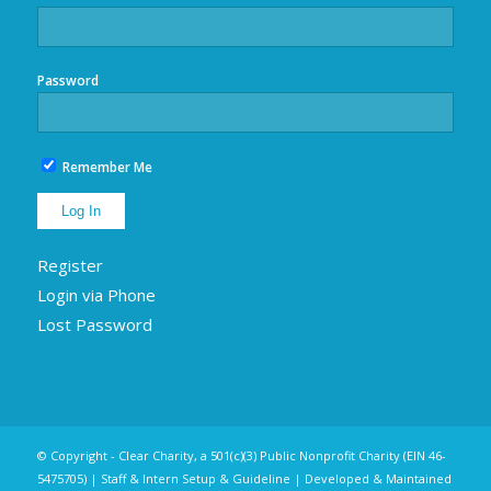
Password
Remember Me
Register
Login via Phone
Lost Password
© Copyright - Clear Charity, a 501(c)(3) Public Nonprofit Charity (EIN 46-
5475705) |
Staff & Intern Setup & Guideline
| Developed & Maintained