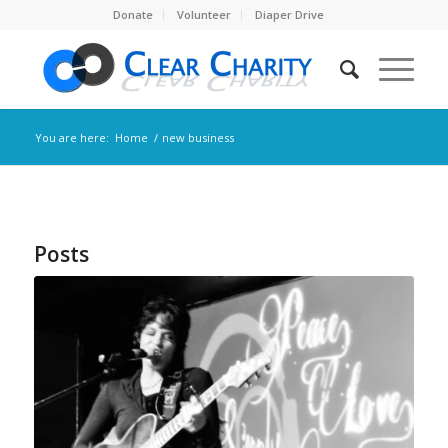
Donate
Volunteer
Diaper Drive
You are here:
Home
/
new business
Posts