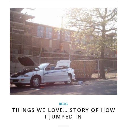
BLOG
THINGS WE LOVE… STORY OF HOW
I JUMPED IN