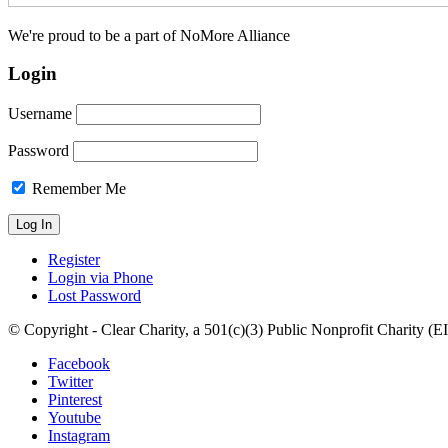
We're proud to be a part of NoMore Alliance
Login
Username
Password
Remember Me
Register
Login via Phone
Lost Password
© Copyright - Clear Charity, a 501(c)(3) Public Nonprofit Charity (
Facebook
Twitter
Pinterest
Youtube
Instagram