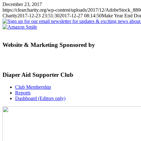
December 23, 2017
https://clearcharity.org/wp-content/uploads/2017/12/AdobeStock_88
Charity
2017-12-23 23:51:30
2017-12-27 08:14:50
Make Year End Dona
Website & Marketing Sponsored by
Diaper Aid Supporter Club
Club Membership
Reports
Dashboard (Editors only)