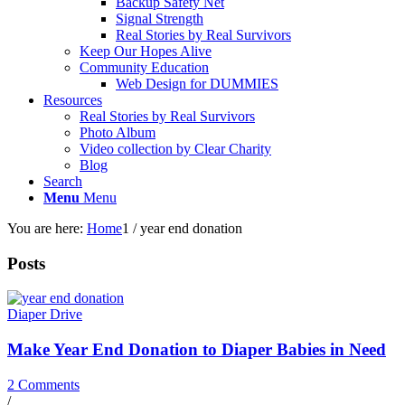
Backup Safety Net
Signal Strength
Real Stories by Real Survivors
Keep Our Hopes Alive
Community Education
Web Design for DUMMIES
Resources
Real Stories by Real Survivors
Photo Album
Video collection by Clear Charity
Blog
Search
Menu
Menu
You are here:
Home
1
/
year end donation
Posts
Diaper Drive
Make Year End Donation to Diaper Babies in Need
2 Comments
/