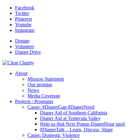
Facebook
Twitter
Pinterest
Youtube
Instagram
Donate
Volunteer
Diaper Drive
About
Mission Statement
Our promise
News
Media Coverage
Projects / Programs
Cause: #DiaperGap #DiaperNeed
Diaper Aid of Southern California
Diaper Aid at Temecula Valley
Help us find Next Popup DiaperHour spot!
#DiaperTalk – Learn, Discuss, Share
Cause: Domestic Violence