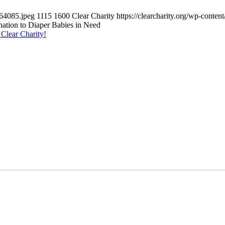
064085.jpeg
1115
1600
Clear Charity
https://clearcharity.org/wp-cont
tion to Diaper Babies in Need