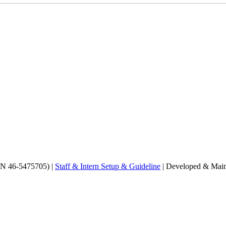
EIN 46-5475705) |
Staff & Intern Setup & Guideline
| Developed & Main