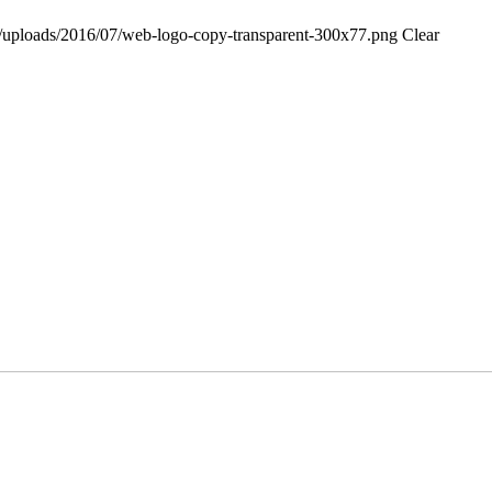
ent/uploads/2016/07/web-logo-copy-transparent-300x77.png
Clear