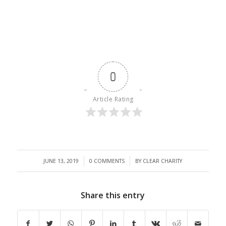
0
Article Rating
/
/
JUNE 13, 2019
0 COMMENTS
BY
CLEAR CHARITY
Share this entry