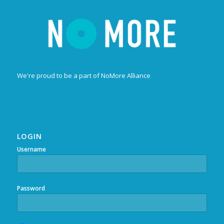
We're proud to be a part of NoMore Alliance
LOGIN
Username
Password