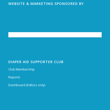
WEBSITE & MARKETING SPONSORED BY
DIAPER AID SUPPORTER CLUB
Club Membership
Reports
Dashboard (Editors only)