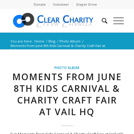
Donate
Volunteer
Diaper Drive
You are here:
Home
/
Blog
/
Photo Album
/
Moments from June 8th Kids Carnival & Charity Craft Fair at
Vail ...
PHOTO ALBUM
MOMENTS FROM JUNE
8TH KIDS CARNIVAL &
CHARITY CRAFT FAIR
AT VAIL HQ