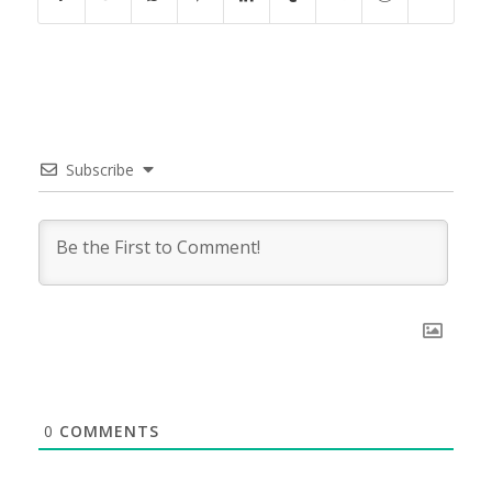
Subscribe
0
COMMENTS