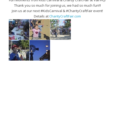
Fun Moments from Kids Carnival & Chartiy Craft Fair at Vail HQ!
Thank you so much for joining us, we had so much fun!!!
Join us at our next #KidsCarnival & #CharityCraftFair event!
Details at
CharityCraftFair.com