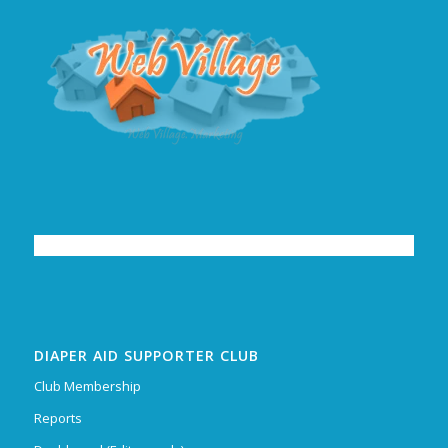
DIAPER AID SUPPORTER CLUB
Club Membership
Reports