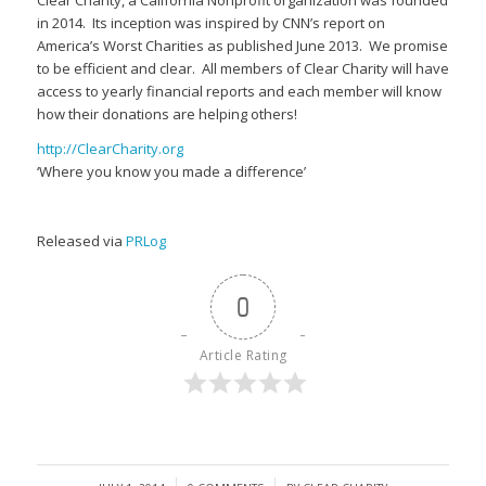
Clear Charity, a California Nonprofit organization was founded
in 2014. Its inception was inspired by CNN’s report on
America’s Worst Charities as published June 2013. We promise
to be efficient and clear. All members of Clear Charity will have
access to yearly financial reports and each member will know
how their donations are helping others!
http://ClearCharity.org
‘Where you know you made a difference’
Released via
PRLog
0
Article Rating