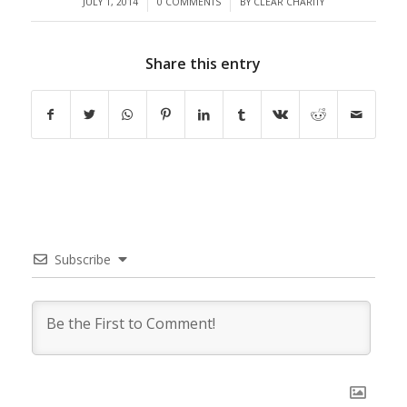
/
/
JULY 1, 2014
0 COMMENTS
BY
CLEAR CHARITY
Share this entry
Subscribe