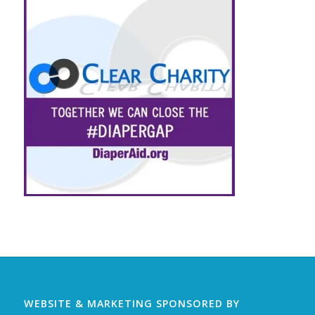
WEBSITE & MARKETING SPONSORED BY