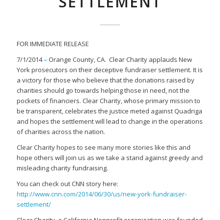
SETTLEMENT
FOR IMMEDIATE RELEASE
7/1/2014
–
Orange County, CA. Clear Charity applauds New
York prosecutors on their deceptive fundraiser settlement. It is
a victory for those who believe that the donations raised by
charities should go towards helping those in need, not the
pockets of financiers. Clear Charity, whose primary mission to
be transparent, celebrates the justice meted against Quadriga
and hopes the settlement will lead to change in the operations
of charities across the nation.
Clear Charity hopes to see many more stories like this and
hope others will join us as we take a stand against greedy and
misleading charity fundraising.
You can check out CNN story here:
http://www.cnn.com/2014/06/30/us/new-york-fundraiser-
settlement/