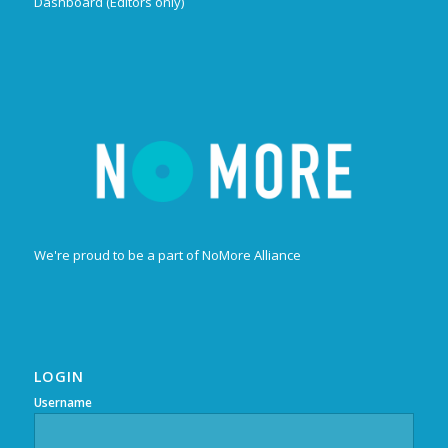
Dashboard (Editors only)
We're proud to be a part of NoMore Alliance
LOGIN
Username