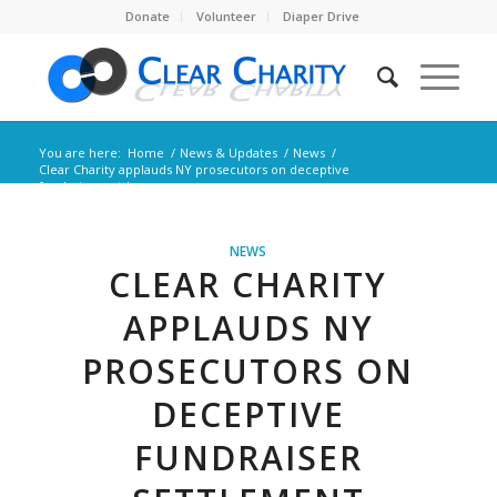
Donate
Volunteer
Diaper Drive
You are here:
Home
/
News & Updates
/
News
/
Clear Charity applauds NY prosecutors on deceptive
fundraiser settleme...
NEWS
CLEAR CHARITY
APPLAUDS NY
PROSECUTORS ON
DECEPTIVE
FUNDRAISER