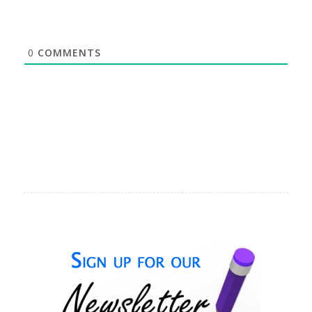
0
COMMENTS