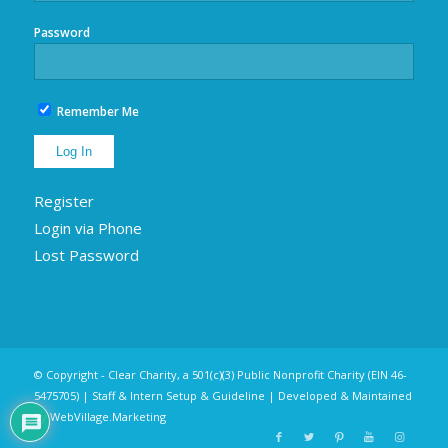
Password
Remember Me
Register
Login via Phone
Lost Password
© Copyright - Clear Charity, a 501(c)(3) Public Nonprofit Charity (EIN 46-
5475705) |
Staff & Intern Setup & Guideline
| Developed & Maintained
by
WebVillage.Marketing