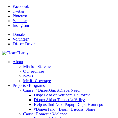
Facebook
Twitter
Pinterest
Youtube
Instagram
Donate
Volunteer
Diaper Drive
About
Mission Statement
Our promise
News
Media Coverage
Projects / Programs
Cause: #DiaperGap #DiaperNeed
Diaper Aid of Southern California
Diaper Aid at Temecula Valley
Help us find Next Popup DiaperHour spot!
#DiaperTalk – Learn, Discuss, Share
Cause: Domestic Violence