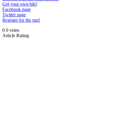
Get your own bib!
Facebook page
Twitter page
Register for the run!
0
0
votes
Article Rating