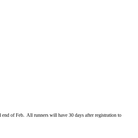
l end of Feb. All runners will have 30 days after registration to