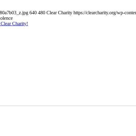
980a7b03_z.jpg
640
480
Clear Charity
https://clearcharity.org/wp-con
iolence