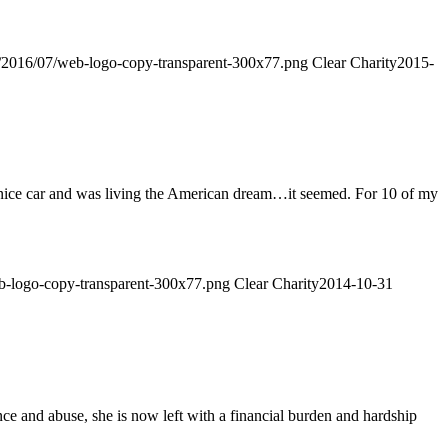
ds/2016/07/web-logo-copy-transparent-300x77.png
Clear Charity
2015-
 nice car and was living the American dream…it seemed. For 10 of my
web-logo-copy-transparent-300x77.png
Clear Charity
2014-10-31
 and abuse, she is now left with a financial burden and hardship