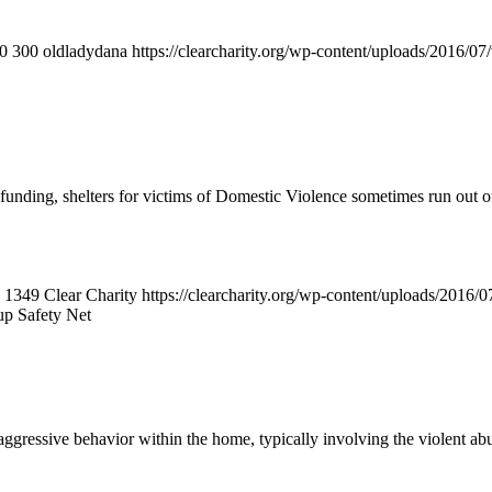
0
300
oldladydana
https://clearcharity.org/wp-content/uploads/2016/
ding, shelters for victims of Domestic Violence sometimes run out of
1349
Clear Charity
https://clearcharity.org/wp-content/uploads/2016
up Safety Net
gressive behavior within the home, typically involving the violent abu