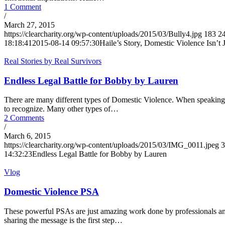
1 Comment
/
March 27, 2015
https://clearcharity.org/wp-content/uploads/2015/03/Bully4.jpg
183
2
18:18:41
2015-08-14 09:57:30
Haile’s Story, Domestic Violence Isn’t 
Real Stories by Real Survivors
Endless Legal Battle for Bobby by Lauren
There are many different types of Domestic Violence. When speaking o
to recognize. Many other types of…
2 Comments
/
March 6, 2015
https://clearcharity.org/wp-content/uploads/2015/03/IMG_0011.jpeg
3
14:32:23
Endless Legal Battle for Bobby by Lauren
Vlog
Domestic Violence PSA
These powerful PSAs are just amazing work done by professionals and
sharing the message is the first step…