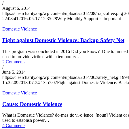
/
August 6, 2014
https://clearcharity.org/wp-content/uploads/2014/08/frapcoffee.png
30
22:08:41
2016-05-17 12:35:28
Why Monthly Support is Important
Domestic Violence
Fight against Domestic Violence: Backup Safety Net
This program was concluded in 2016 Did you know? Due to limited fun
used to provide victims with a temporary…
2 Comments
/
June 5, 2014
https://clearcharity.org/wp-content/uploads/2014/06/safety_net.gif
994
15:32:09
2018-07-24 13:57:07
Fight against Domestic Violence: Back
Domestic Violence
Cause: Domestic Violence
What is Domestic Violence? do·mes·tic vi·o·lence [noun] Violent or ag
used to establish power…
4 Comments