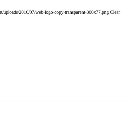
tent/uploads/2016/07/web-logo-copy-transparent-300x77.png
Clear