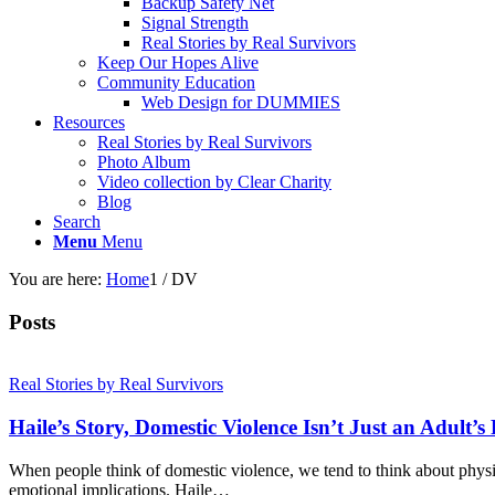
Backup Safety Net
Signal Strength
Real Stories by Real Survivors
Keep Our Hopes Alive
Community Education
Web Design for DUMMIES
Resources
Real Stories by Real Survivors
Photo Album
Video collection by Clear Charity
Blog
Search
Menu
Menu
You are here:
Home
1
/
DV
Posts
Real Stories by Real Survivors
Haile’s Story, Domestic Violence Isn’t Just an Adult’
When people think of domestic violence, we tend to think about physic
emotional implications. Haile…