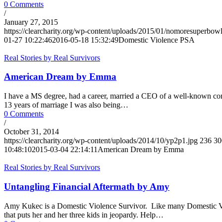
0 Comments
/
January 27, 2015
https://clearcharity.org/wp-content/uploads/2015/01/nomoresuperbow
01-27 10:22:46
2016-05-18 15:32:49
Domestic Violence PSA
Real Stories by Real Survivors
American Dream by Emma
I have a MS degree, had a career, married a CEO of a well-known co
13 years of marriage I was also being…
0 Comments
/
October 31, 2014
https://clearcharity.org/wp-content/uploads/2014/10/yp2p1.jpg
236
30
10:48:10
2015-03-04 22:14:11
American Dream by Emma
Real Stories by Real Survivors
Untangling Financial Aftermath by Amy
Amy Kukec is a Domestic Violence Survivor. Like many Domestic Viole
that puts her and her three kids in jeopardy. Help…