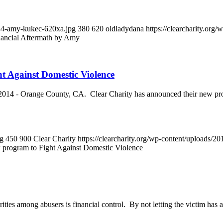
644-amy-kukec-620xa.jpg
380
620
oldladydana
https://clearcharity.or
nancial Aftermath by Amy
ht Against Domestic Violence
 Orange County, CA. Clear Charity has announced their new program 
ng
450
900
Clear Charity
https://clearcharity.org/wp-content/uploads/
w program to Fight Against Domestic Violence
 among abusers is financial control. By not letting the victim has acce