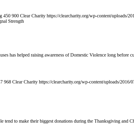
ng
450
900
Clear Charity
https://clearcharity.org/wp-content/uploads/
gnal Strength
Causes has helped raising awareness of Domestic Violence long before c
47
968
Clear Charity
https://clearcharity.org/wp-content/uploads/2016
ple tend to make their biggest donations during the Thanksgiving and Ch