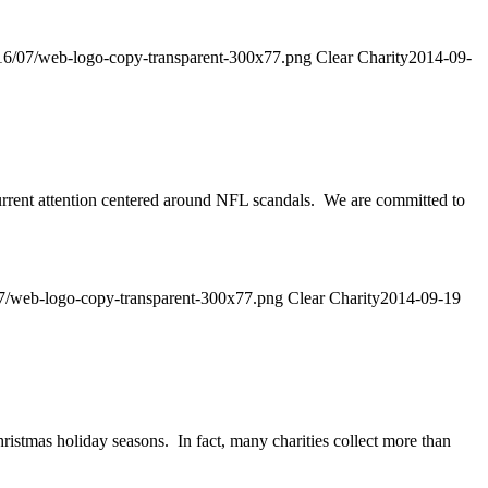
2016/07/web-logo-copy-transparent-300x77.png
Clear Charity
2014-09-
urrent attention centered around NFL scandals. We are committed to
/07/web-logo-copy-transparent-300x77.png
Clear Charity
2014-09-19
ristmas holiday seasons. In fact, many charities collect more than