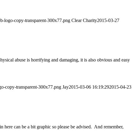
web-logo-copy-transparent-300x77.png
Clear Charity
2015-03-27
sical abuse is horrifying and damaging, it is also obvious and easy
ogo-copy-transparent-300x77.png
Jay
2015-03-06 16:19:29
2015-04-23
n here can be a bit graphic so please be advised. And remember,