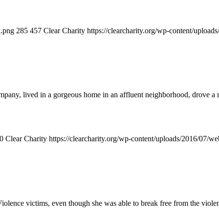
l.png
285
457
Clear Charity
https://clearcharity.org/wp-content/uploa
mpany, lived in a gorgeous home in an affluent neighborhood, drove a
0
Clear Charity
https://clearcharity.org/wp-content/uploads/2016/07/
nce victims, even though she was able to break free from the violence