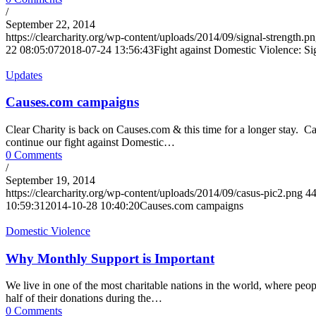
/
September 22, 2014
https://clearcharity.org/wp-content/uploads/2014/09/signal-strength.p
22 08:05:07
2018-07-24 13:56:43
Fight against Domestic Violence: Si
Updates
Causes.com campaigns
Clear Charity is back on Causes.com & this time for a longer stay. 
continue our fight against Domestic…
0 Comments
/
September 19, 2014
https://clearcharity.org/wp-content/uploads/2014/09/casus-pic2.png
4
10:59:31
2014-10-28 10:40:20
Causes.com campaigns
Domestic Violence
Why Monthly Support is Important
We live in one of the most charitable nations in the world, where peo
half of their donations during the…
0 Comments