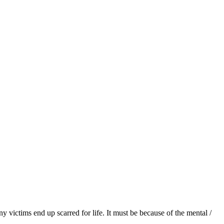
victims end up scarred for life. It must be because of the mental /