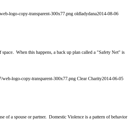
07/web-logo-copy-transparent-300x77.png
oldladydana
2014-08-06
 space. When this happens, a back up plan called a "Safety Net" is
/07/web-logo-copy-transparent-300x77.png
Clear Charity
2014-06-05
se of a spouse or partner. Domestic Violence is a pattern of behavior