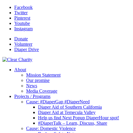
Facebook
Twitter
Pinterest
Youtube
Instagram
Donate
Volunteer
Diaper Drive
About
Mission Statement
Our promise
News
Media Coverage
Projects / Programs
Cause: #DiaperGap #DiaperNeed
Diaper Aid of Southern California
Diaper Aid at Temecula Valley
Help us find Next Popup DiaperHour spot!
#DiaperTalk – Learn, Discuss, Share
Cause: Domestic Violence