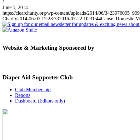
/
June 5, 2014
https://clearcharity.org/wp-content/uploads/2014/06/3423976005_90
Charity
2014-06-05 15:28:33
2016-07-22 10:31:44
Cause: Domestic V
Website & Marketing Sponsored by
Diaper Aid Supporter Club
Club Membership
Reports
Dashboard (Editors only)