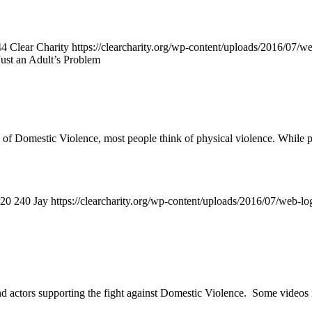
44
Clear Charity
https://clearcharity.org/wp-content/uploads/2016/07/
Just an Adult’s Problem
f Domestic Violence, most people think of physical violence. While phy
20
240
Jay
https://clearcharity.org/wp-content/uploads/2016/07/web-l
 actors supporting the fight against Domestic Violence. Some videos i