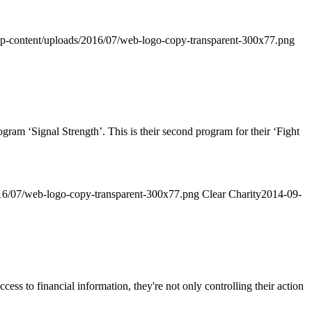
g/wp-content/uploads/2016/07/web-logo-copy-transparent-300x77.png
‘Signal Strength’. This is their second program for their ‘Fight
2016/07/web-logo-copy-transparent-300x77.png
Clear Charity
2014-09-
ss to financial information, they're not only controlling their action