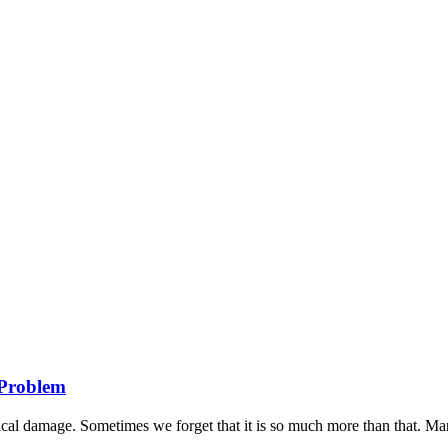
s Problem
al damage. Sometimes we forget that it is so much more than that. Many 