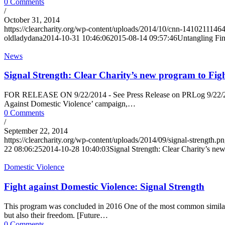
0 Comments
/
October 31, 2014
https://clearcharity.org/wp-content/uploads/2014/10/cnn-141021114
oldladydana
2014-10-31 10:46:06
2015-08-14 09:57:46
Untangling Fi
News
Signal Strength: Clear Charity’s new program to Fig
FOR RELEASE ON 9/22/2014 - See Press Release on PRLog 9/22/2014 -
Against Domestic Violence’ campaign,…
0 Comments
/
September 22, 2014
https://clearcharity.org/wp-content/uploads/2014/09/signal-strength.p
22 08:06:25
2014-10-28 10:40:03
Signal Strength: Clear Charity’s ne
Domestic Violence
Fight against Domestic Violence: Signal Strength
This program was concluded in 2016 One of the most common similarities
but also their freedom. [Future…
0 Comments