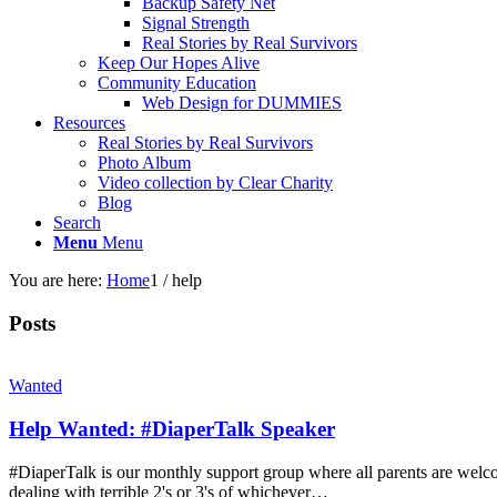
Backup Safety Net
Signal Strength
Real Stories by Real Survivors
Keep Our Hopes Alive
Community Education
Web Design for DUMMIES
Resources
Real Stories by Real Survivors
Photo Album
Video collection by Clear Charity
Blog
Search
Menu
Menu
You are here:
Home
1
/
help
Posts
Wanted
Help Wanted: #DiaperTalk Speaker
#DiaperTalk is our monthly support group where all parents are welco
dealing with terrible 2's or 3's of whichever…