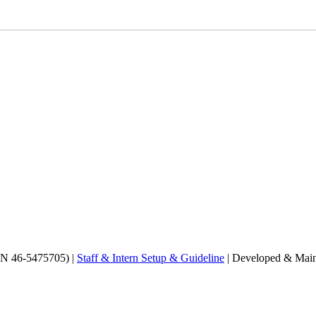
EIN 46-5475705) |
Staff & Intern Setup & Guideline
| Developed & Main