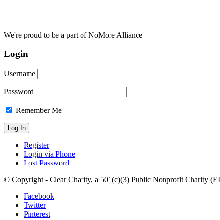
We're proud to be a part of NoMore Alliance
Login
Username
Password
Remember Me
Register
Login via Phone
Lost Password
© Copyright - Clear Charity, a 501(c)(3) Public Nonprofit Charity (
Facebook
Twitter
Pinterest