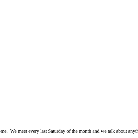
me. We meet every last Saturday of the month and we talk about anythin