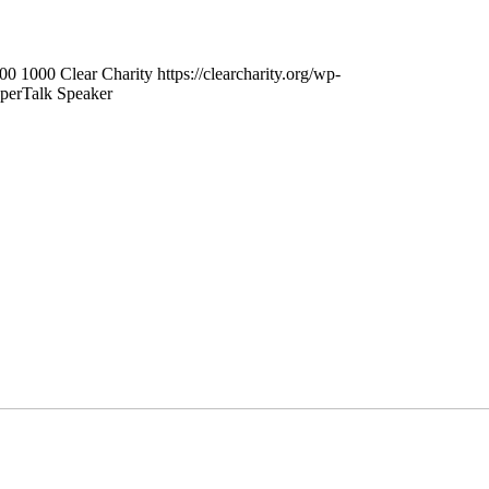
00
1000
Clear Charity
https://clearcharity.org/wp-
perTalk Speaker