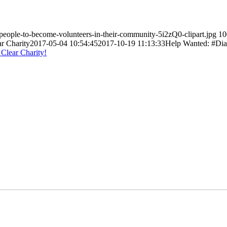
-people-to-become-volunteers-in-their-community-5i2zQ0-clipart.jpg
10
ar Charity
2017-05-04 10:54:45
2017-10-19 11:13:33
Help Wanted: #Dia