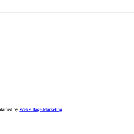
tained by
WebVillage.Marketing