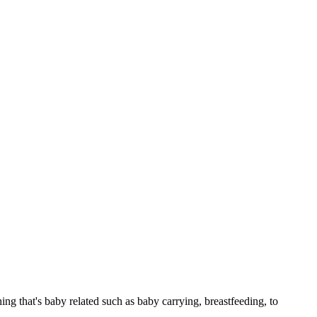
g that's baby related such as baby carrying, breastfeeding, to