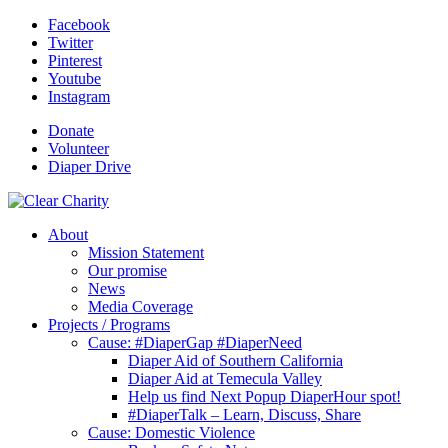
Facebook
Twitter
Pinterest
Youtube
Instagram
Donate
Volunteer
Diaper Drive
About
Mission Statement
Our promise
News
Media Coverage
Projects / Programs
Cause: #DiaperGap #DiaperNeed
Diaper Aid of Southern California
Diaper Aid at Temecula Valley
Help us find Next Popup DiaperHour spot!
#DiaperTalk – Learn, Discuss, Share
Cause: Domestic Violence