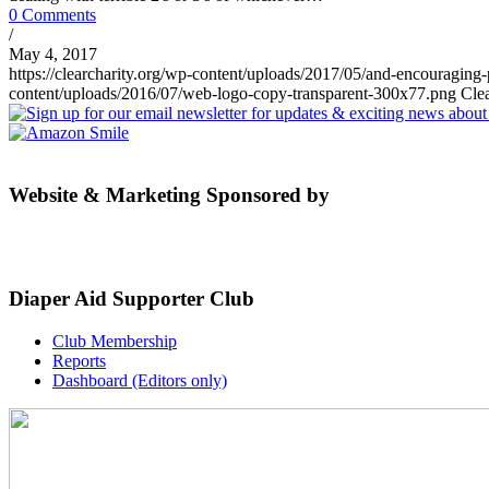
0 Comments
/
May 4, 2017
https://clearcharity.org/wp-content/uploads/2017/05/and-encouraging
content/uploads/2016/07/web-logo-copy-transparent-300x77.png
Cle
Website & Marketing Sponsored by
Diaper Aid Supporter Club
Club Membership
Reports
Dashboard (Editors only)