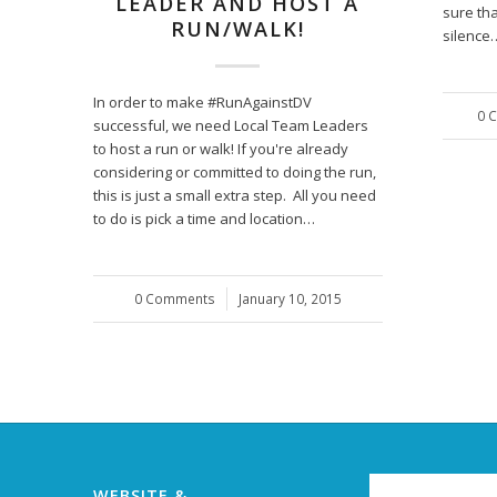
LEADER AND HOST A
sure tha
RUN/WALK!
silence
In order to make #RunAgainstDV
0 
successful, we need Local Team Leaders
to host a run or walk! If you're already
considering or committed to doing the run,
this is just a small extra step. All you need
to do is pick a time and location…
0 Comments
/
January 10, 2015
WEBSITE &