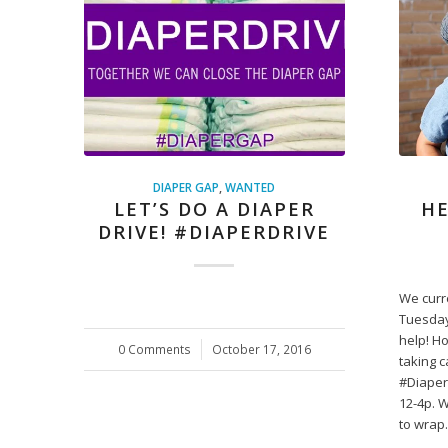
DIAPER GAP
,
WANTED
LET’S DO A DIAPER
HE
DRIVE! #DIAPERDRIVE
We curr
Tuesday
help! H
0 Comments
/
October 17, 2016
taking c
#Diaper
12-4p. 
to wra