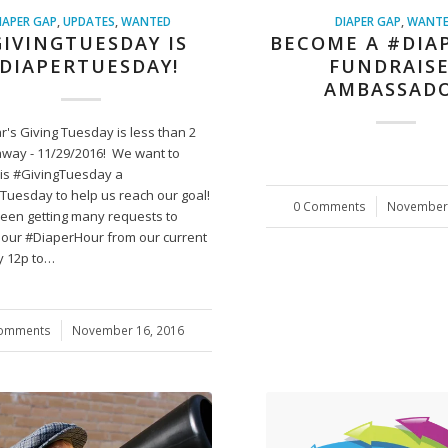
IAPER GAP
,
UPDATES
,
WANTED
DIAPER GAP
,
WANT
IVINGTUESDAY IS
BECOME A #DIA
DIAPERTUESDAY!
FUNDRAIS
AMBASSAD
r's Giving Tuesday is less than 2
way - 11/29/2016! We want to
is #GivingTuesday a
Tuesday to help us reach our goal!
0 Comments
/
November 
een getting many requests to
our #DiaperHour from our current
 12p to…
Comments
/
November 16, 2016