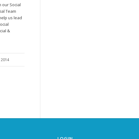
n our Social
ial Team
elp us lead
ocial
cial &
…
, 2014
LOGIN