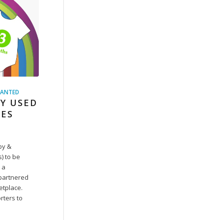
ANTED
Y USED
HES
by &
s) to be
 a
 partnered
etplace.
rters to