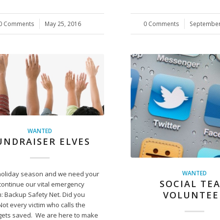
0 Comments
/
May 25, 2016
0 Comments
/
September
WANTED
UNDRAISER ELVES
WANTED
e holiday season and we need your
SOCIAL TE
continue our vital emergency
VOLUNTEE
: Backup Safety Net. Did you
ot every victim who calls the
 gets saved. We are here to make