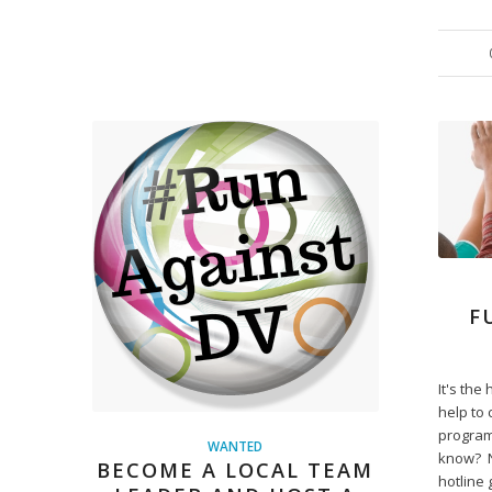
F
It's th
help to 
program
WANTED
know? N
BECOME A LOCAL TEAM
hotline