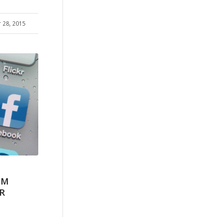
 28, 2015
AM
R