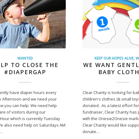
WANTED
KEEP OUR HOPES ALIVE
,
W
LP TO CLOSE THE
WE WANT GENTL
#DIAPERGAP
BABY CLOT
ently have diaper hours every
Clear Charity is looking for ba
 Afternoon and we need your
children's clothes (& small toy
ow you can help: We need help
donated. As a latest effort for
are of visitors during our
fundraiser, Clear Charity has
Hour which is currently Tuesday
with the Onesie2Onesie mark
We also need help on Saturdays AM
Clear Charity would like suppo
p…
donate…