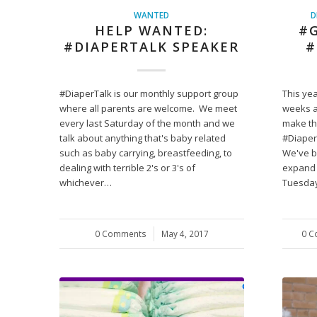
WANTED
D
HELP WANTED:
#G
#DIAPERTALK SPEAKER
#
#DiaperTalk is our monthly support group
This yea
where all parents are welcome. We meet
weeks a
every last Saturday of the month and we
make th
talk about anything that's baby related
#Diaper
such as baby carrying, breastfeeding, to
We've b
dealing with terrible 2's or 3's of
expand 
whichever…
Tuesday
0 Comments
/
May 4, 2017
0 