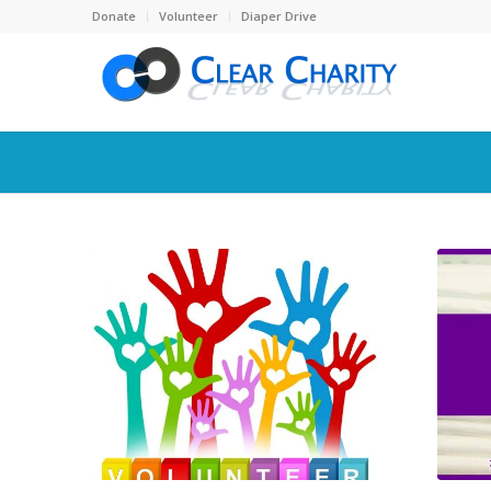
Donate
Volunteer
Diaper Drive