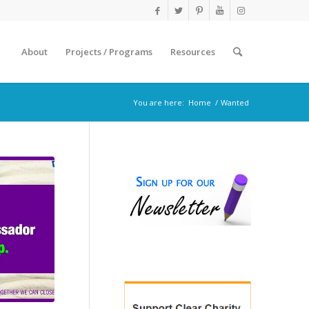
About
Projects / Programs
Resources
You are here:
Home
/
Wanted