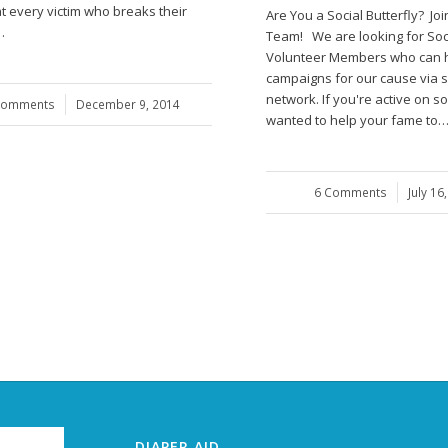
t every victim who breaks their
Are You a Social Butterfly? Joi
…
Team! We are looking for Soc
Volunteer Members who can h
campaigns for our cause via s
network. If you're active on so
Comments
/
December 9, 2014
wanted to help your fame to
6 Comments
/
July 16
DIAPER AID