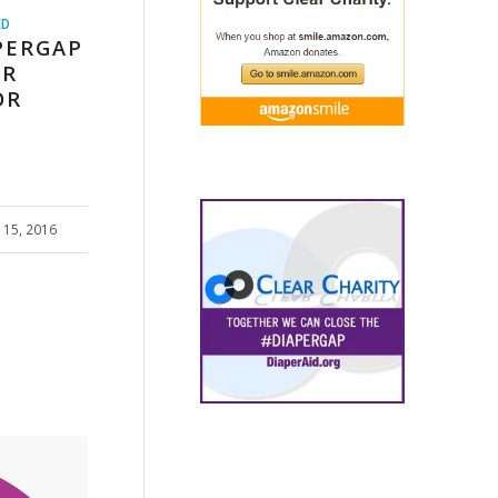
ED
PERGAP
ER
OR
15, 2016